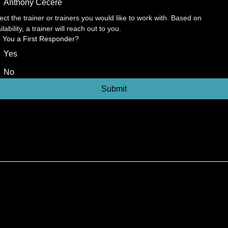
Anthony Cecere
ect the trainer or trainers you would like to work with. Based on 
ilability, a trainer will reach out to you.
 You a First Responder?
Yes
No
Submit