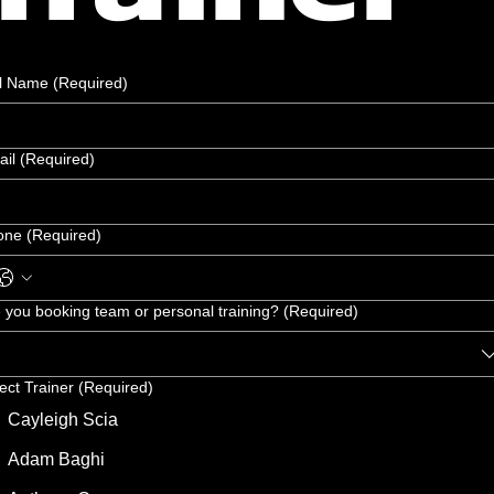
ll Name
(Required)
ail
(Required)
one
(Required)
 you booking team or personal training?
(Required)
ect Trainer
(Required)
Cayleigh Scia
Adam Baghi