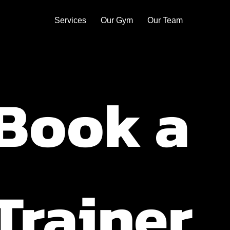
Services
Our Gym
Our Team
Book a 
Trainer